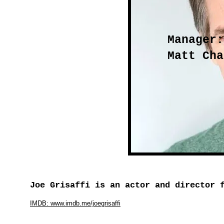
Manager:
Matt Cha
Joe Grisaffi is an actor and director 
IMDB: www.imdb.me/joegrisaffi