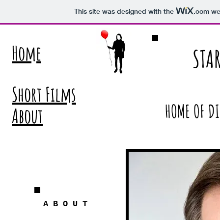
This site was designed with the
.com
web
Home
STA
Short Films
HOME OF DI
About
A
B
O
U
T