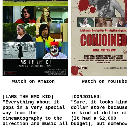
Watch on Amazon
Watch on YouTub
[LARS THE EMO KID]
[CONJOINED]
"Everything about it
"Sure, it looks kin
pops in a very special
dollar store becaus
way from the
is kind of dollar s
cinematography to the
(It had a $2,000
direction and music all
budget), but someho