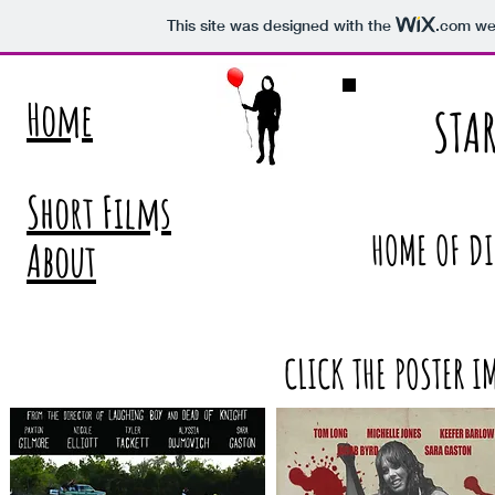
This site was designed with the
.com
web
Home
STA
Short Films
HOME OF DI
About
CLICK THE POSTER I