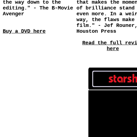
the way down to the
that makes the mome
editing." - The B-Movie
of brilliance stand
Avenger
even more. In a wei
way, the flaws make
film." - Jef Rouner
Buy a DVD here
Houston Press
Read the full rev
here